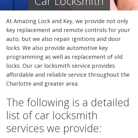
Car Locksmith
At Amazing Lock and Key, we provide not only
key replacement and remote controls for your
auto, but we also repair ignitions and door
locks. We also provide automotive key
programming as well as replacement of old
locks. Our car locksmith service provides
affordable and reliable service throughout the
Charlotte and greater area.
The following is a detailed
list of car locksmith
services we provide: