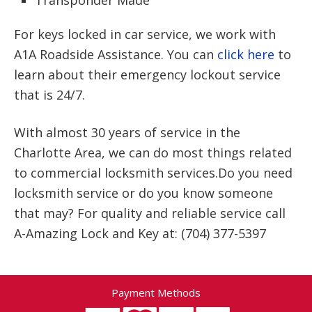
Transponder Made
For keys locked in car service, we work with
A1A Roadside Assistance. You can
click here
to
learn about their emergency lockout service
that is 24/7.
With almost 30 years of service in the
Charlotte Area, we can do most things related
to commercial locksmith services.Do you need
locksmith service or do you know someone
that may? For quality and reliable service call
A-Amazing Lock and Key at: (704) 377-5397
Payment Methods