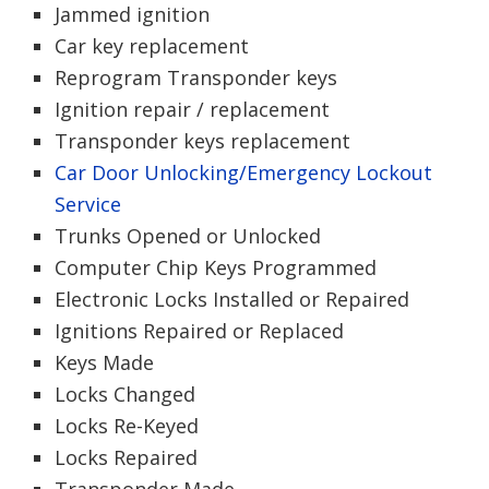
Jammed ignition
Car key replacement
Reprogram Transponder keys
Ignition repair / replacement
Transponder keys replacement
Car Door Unlocking/Emergency Lockout
Service
Trunks Opened or Unlocked
Computer Chip Keys Programmed
Electronic Locks Installed or Repaired
Ignitions Repaired or Replaced
Keys Made
Locks Changed
Locks Re-Keyed
Locks Repaired